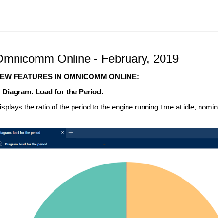
Omnicomm Online - February, 2019
EW FEATURES IN OMNICOMM ONLINE:
. Diagram: Load for the Period.
isplays the ratio of the period to the engine running time at idle, nomina