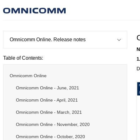
Omnicomm Online. Release notes
N
Table of Contents:
1
D
Omnicomm Online
Omnicomm Online - June, 2021
Omnicomm Online - April, 2021
Omnicomm Online - March, 2021
Omnicomm Online - November, 2020
Omnicomm Online - October, 2020