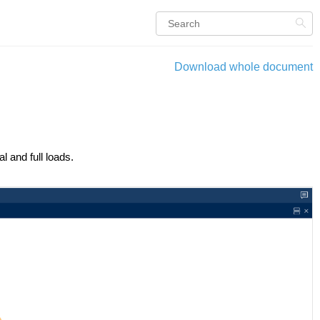
Download whole document
l and full loads.