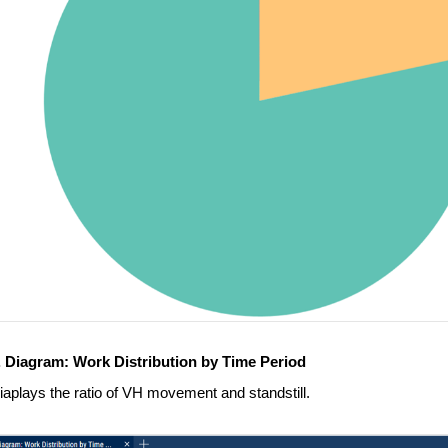
. Diagram: Work Distribution by Time Period
iaplays the ratio of VH movement and standstill.