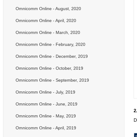
Omnicomm Online - August, 2020
Omnicomm Online - April, 2020
Omnicomm Online - March, 2020
Omnicomm Online - February, 2020
Omnicomm Online - December, 2019
Omnicomm Online - October, 2019
Omnicomm Online - September, 2019
Omnicomm Online - July, 2019
Omnicomm Online - June, 2019
2
Omnicomm Online - May, 2019
D
Omnicomm Online - April, 2019