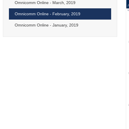
Omnicomm Online - March, 2019
Omnicomm Online - February, 2019
Omnicomm Online - January, 2019