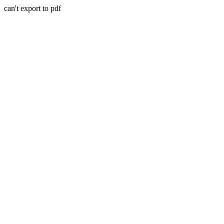
can't export to pdf