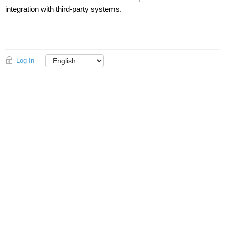
integration with third-party systems.
Log In