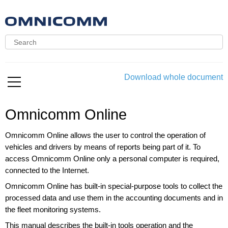
Download whole document
Omnicomm Online
Omnicomm Online allows the user to control the operation of
vehicles and drivers by means of reports being part of it. To
access Omnicomm Online only a personal computer is required,
connected to the Internet.
Omnicomm Online has built-in special-purpose tools to collect the
processed data and use them in the accounting documents and in
the fleet monitoring systems.
This manual describes the built-in tools operation and the