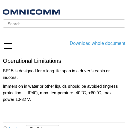
Download whole document
Operational Limitations
BR15 is designed for a long-life span in a driver’s cabin or
indoors.
Immersion in water or other liquids should be avoided (ingress
protection — IP40), max. temperature -40 ˚C, +60 ˚C, max.
power 10-32 V.