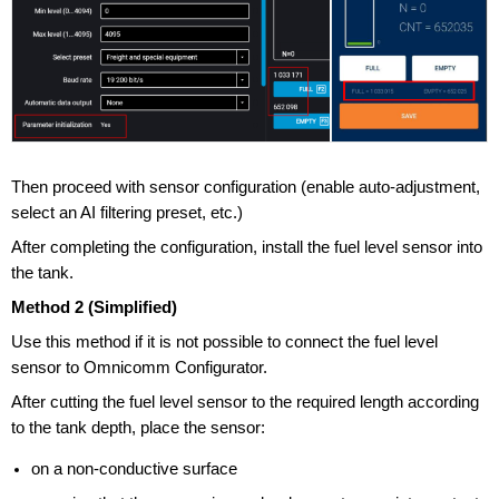
Then proceed with sensor configuration (enable auto-adjustment,
select an AI filtering preset, etc.)
After completing the configuration, install the fuel level sensor into
the tank.
Method 2 (Simplified)
Use this method if it is not possible to connect the fuel level
sensor to Omnicomm Configurator.
After cutting the fuel level sensor to the required length according
to the tank depth, place the sensor:
on a non-conductive surface