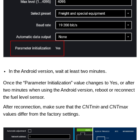
In the Android version, wait at least two minutes.
Once the “Parameter Initialization” value changes to Yes, or after
two minutes when using the Android version, reboot or reconnect
the fuel level sensor.
After reconnection, make sure that the
CNTmin
and
CNTmax
values differ from the factory settings.