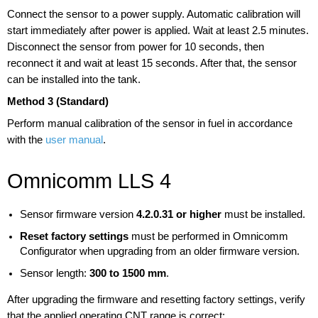
Connect the sensor to a power supply. Automatic calibration will
start immediately after power is applied. Wait at least 2.5 minutes.
Disconnect the sensor from power for 10 seconds, then
reconnect it and wait at least 15 seconds. After that, the sensor
can be installed into the tank.
Method 3 (Standard)
Perform manual calibration of the sensor in fuel in accordance
with the
user manual
.
Omnicomm LLS 4
Sensor firmware version
4.2.0.31 or higher
must be installed.
Reset factory settings
must be performed in Omnicomm
Configurator when upgrading from an older firmware version.
Sensor length:
300 to 1500 mm
.
After upgrading the firmware and resetting factory settings, verify
that the applied operating CNT range is correct: