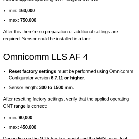
min:
160,000
max:
750,000
After this there’re no preparation or additional settings are
required. Sensor could be installed in a tank.
Omnicomm LLS AF 4
Reset factory settings
must be performed using Omnicomm
Configurator version
6.7.11 or higher
.
Sensor length:
300 to 1500 mm
.
After resetting factory settings, verify that the applied operating
CNT range is correct:
min:
90,000
max:
450,000
Depending on the GPS tracker model and the FMS used, fuel