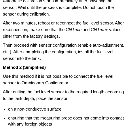
Automatic calibration starts immediately after powering the
sensor. Wait until the process is complete. Do not touch the
sensor during calibration.
After two minutes, reboot or reconnect the fuel level sensor. After
reconnection, make sure that the
CNTmin
and
CNTmax
values
differ from the factory settings.
Then proceed with sensor configuration (enable auto-adjustment,
etc.). After completing the configuration, install the fuel level
sensor into the tank.
Method 2 (Simplified)
Use this method if it is not possible to connect the fuel level
sensor to Omnicomm Configurator.
After cutting the fuel level sensor to the required length according
to the tank depth, place the sensor:
on a non-conductive surface
ensuring that the measuring probe does not come into contact
with any foreign objects