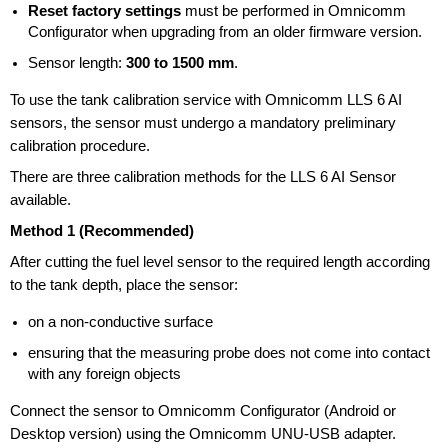
Reset factory settings
must be performed in Omnicomm
Configurator when upgrading from an older firmware version.
Sensor length:
300 to 1500 mm
.
To use the tank calibration service with Omnicomm LLS 6 AI
sensors, the sensor must undergo a mandatory preliminary
calibration procedure.
There are three calibration methods for the LLS 6 AI Sensor
available.
Method 1 (Recommended)
After cutting the fuel level sensor to the required length according
to the tank depth, place the sensor:
on a non-conductive surface
ensuring that the measuring probe does not come into contact
with any foreign objects
Connect the sensor to Omnicomm Configurator (Android or
Desktop version) using the Omnicomm
UNU-USB
adapter.