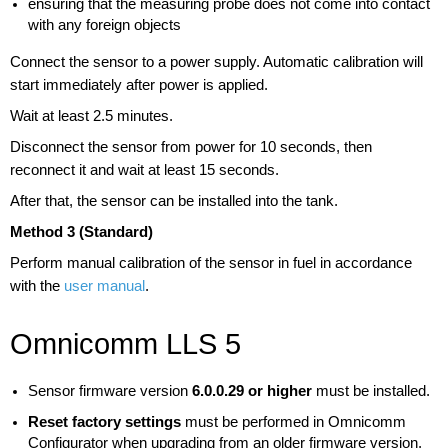
ensuring that the measuring probe does not come into contact
with any foreign objects
Connect the sensor to a power supply. Automatic calibration will
start immediately after power is applied.
Wait at least 2.5 minutes.
Disconnect the sensor from power for 10 seconds, then
reconnect it and wait at least 15 seconds.
After that, the sensor can be installed into the tank.
Method 3 (Standard)
Perform manual calibration of the sensor in fuel in accordance
with the
user manual
.
Omnicomm LLS 5
Sensor firmware version
6.0.0.29 or higher
must be installed.
Reset factory settings
must be performed in Omnicomm
Configurator when upgrading from an older firmware version.