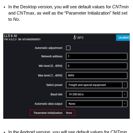
In the Desktop version, you will see default values for
CNTmin
and
CNTmax
, as well as the “Parameter Initialization” field set
to
No
.
In the Android version, you will see default values for
CNTmin