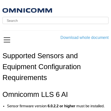
Download whole document
Supported Sensors and
Equipment Configuration
Requirements
Omnicomm LLS 6 AI
Sensor firmware version
6.0.2.2 or higher
must be installed.