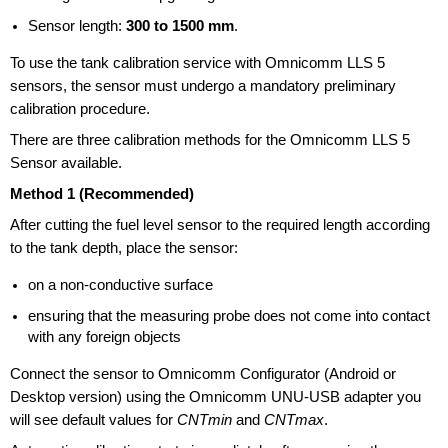
Sensor length:
300 to 1500 mm
.
To use the tank calibration service with Omnicomm LLS 5
sensors, the sensor must undergo a mandatory preliminary
calibration procedure.
There are three calibration methods for the Omnicomm LLS 5
Sensor available.
Method 1 (Recommended)
After cutting the fuel level sensor to the required length according
to the tank depth, place the sensor:
on a non-conductive surface
ensuring that the measuring probe does not come into contact
with any foreign objects
Connect the sensor to Omnicomm Configurator (Android or
Desktop version) using the Omnicomm
UNU-USB
adapter you
will see default values for
CNTmin
and
CNTmax
.