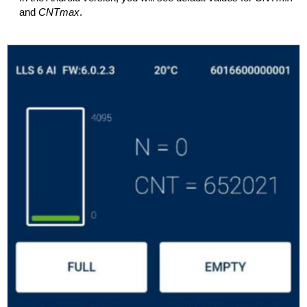
and
CNTmax
.