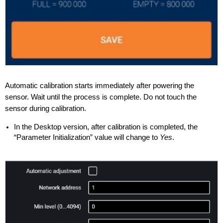
Automatic calibration starts immediately after powering the
sensor. Wait until the process is complete. Do not touch the
sensor during calibration.
In the Desktop version, after calibration is completed, the
“Parameter Initialization” value will change to
Yes
.