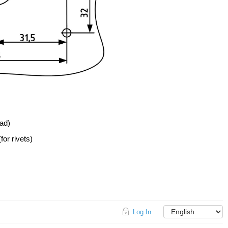
ead)
for rivets)
Log In