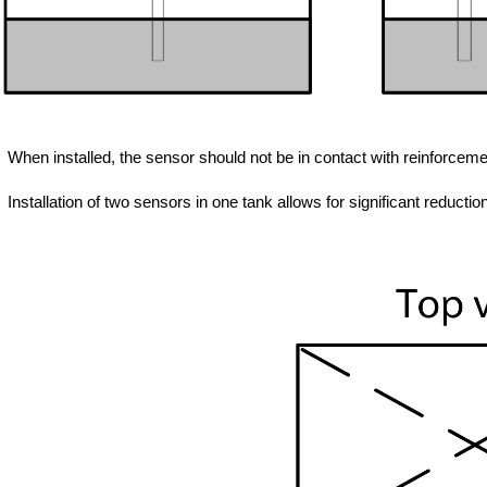
When installed, the sensor should not be in contact with reinforcemen
Installation of two sensors in one tank allows for significant reductio