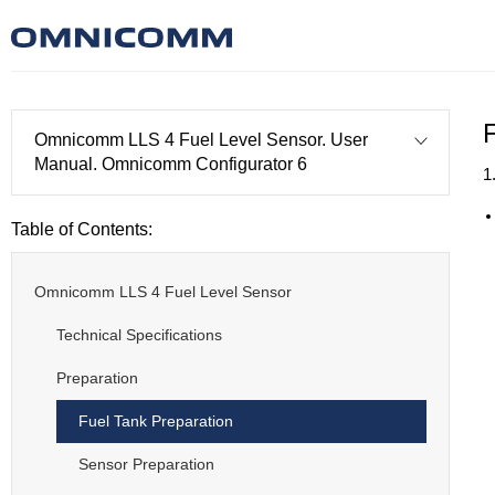
Omnicomm LLS 4 Fuel Level Sensor. User
Manual. Omnicomm Configurator 6
1
Table of Contents:
Omnicomm LLS 4 Fuel Level Sensor
Technical Specifications
Preparation
Fuel Tank Preparation
Sensor Preparation