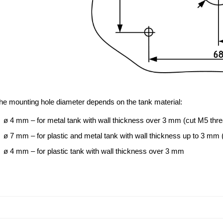
he mounting hole diameter depends on the tank material:
ø 4 mm – for metal tank with wall thickness over 3 mm (cut M5 thr
ø 7 mm – for plastic and metal tank with wall thickness up to 3 mm (
ø 4 mm – for plastic tank with wall thickness over 3 mm