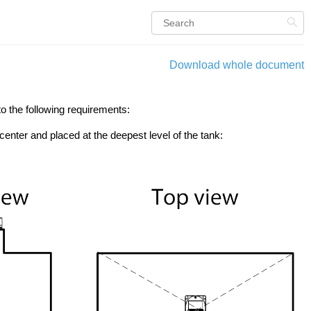
Download whole document
o the following requirements:
 center and placed at the deepest level of the tank: