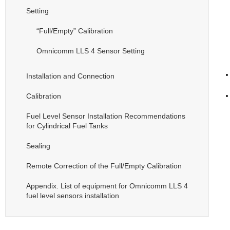
Setting
“Full/Empty” Calibration
Omnicomm LLS 4 Sensor Setting
Installation and Connection
Calibration
Fuel Level Sensor Installation Recommendations
for Cylindrical Fuel Tanks
Sealing
Remote Correction of the Full/Empty Calibration
Appendix. List of equipment for Omnicomm LLS 4
fuel level sensors installation