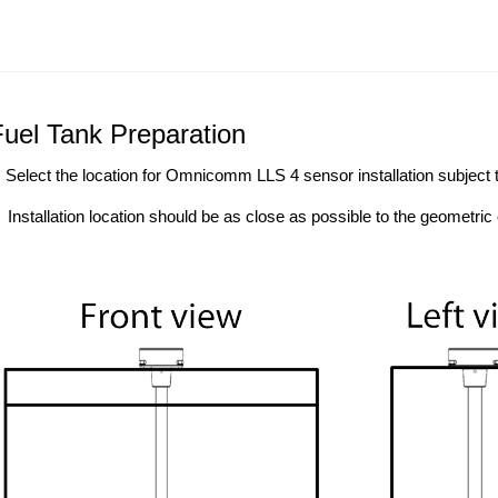
Fuel Tank Preparation
. Select the location for Omnicomm LLS 4 sensor installation subject t
Installation location should be as close as possible to the geometric