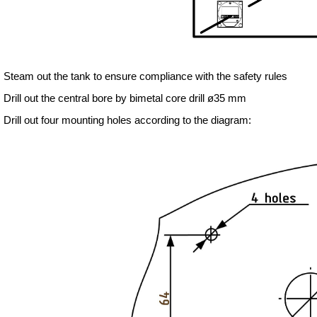
. Steam out the tank to ensure compliance with the safety rules
. Drill out the central bore by bimetal core drill ø35 mm
. Drill out four mounting holes according to the diagram: