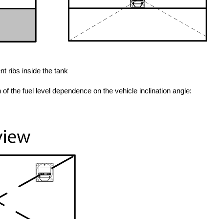
t ribs inside the tank
n of the fuel level dependence on the vehicle inclination angle: