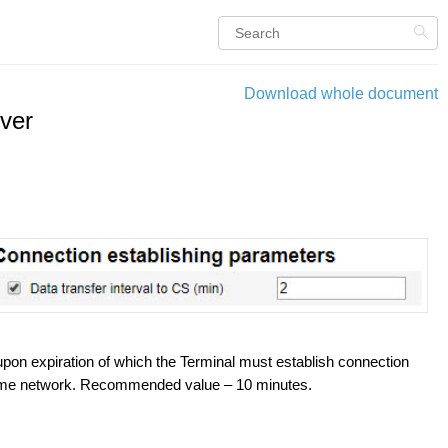
Download whole document
ver
 upon expiration of which the Terminal must establish connection
 home network. Recommended value – 10 minutes.