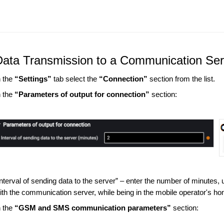
Data Transmission to a Communication Ser
n the
“Settings”
tab select the
“Connection”
section from the list.
n the
“Parameters of output for connection”
section:
Interval of sending data to the server” – enter the number of minutes,
ith the communication server, while being in the mobile operator's
n the
“GSM and SMS communication parameters”
section: