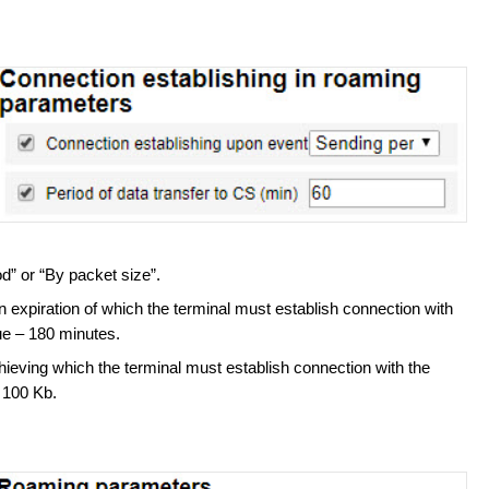
od” or “By packet size”.
n expiration of which the terminal must establish connection with
e – 180 minutes.
hieving which the terminal must establish connection with the
 100 Kb.