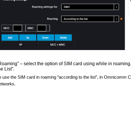
Roaming” – select the option of SIM card using while in roaming.
he List”.
o use the SIM card in roaming “according to the list”, in Omnicomm C
etworks.