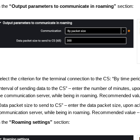
n the
“Output parameters to communicate in roaming”
section:
elect the criterion for the terminal connection to the CS: “By time peri
Interval of sending data to the CS” – enter the number of minutes, upo
he communication server, while being in roaming. Recommended valu
Data packet size to send to CS” – enter the data packet size, upon ac
ommunication server, while being in roaming. Recommended value –
n the
“Roaming settings”
section: