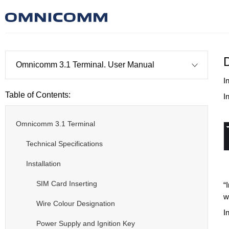
Omnicomm 3.1 Terminal. User Manual
I
Table of Contents:
I
Omnicomm 3.1 Terminal
Technical Specifications
Installation
SIM Card Inserting
“
w
Wire Colour Designation
I
Power Supply and Ignition Key