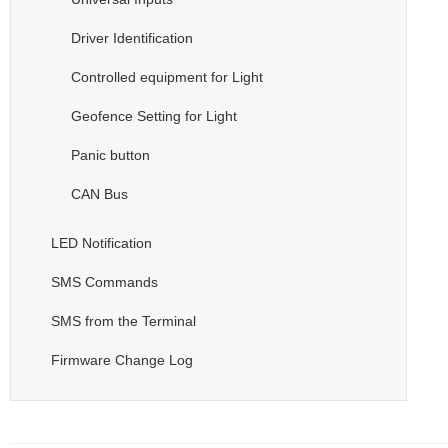
Driver Identification
Controlled equipment for Light
Geofence Setting for Light
Panic button
CAN Bus
LED Notification
SMS Commands
SMS from the Terminal
Firmware Change Log