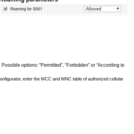
 Possible options: “Permitted”, “Forbidden” or “According to
onfigurator, enter the MCC and MNC table of authorized cellular