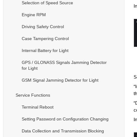
Selection of Speed Source
I
Engine RPM
Driving Safety Control
Case Tampering Control
Internal Battery for Light
GPS / GLONASS Signals Jamming Detector
for Light
S
GSM Signal Jamming Detector for Light
“
t
Service Functions
“
Terminal Reboot
c
Setting Password on Configuration Changing
I
Data Collection and Transmission Blocking