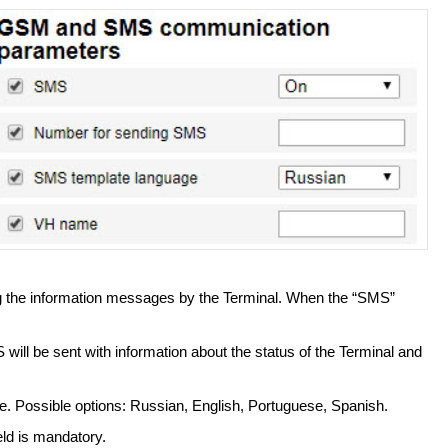
 the information messages by the Terminal. When the “SMS”
ill be sent with information about the status of the Terminal and
. Possible options: Russian, English, Portuguese, Spanish.
eld is mandatory.