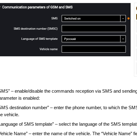
SMS” – enable/disable the commands reception via SMS and sending
arameter is enabled:
SMS destination number” – enter the phone number, to which the SMS w
he vehicle.
Language of SMS template” – select the language of the SMS template
Vehicle Name” – enter the name of the vehicle. The “Vehicle Name” fi