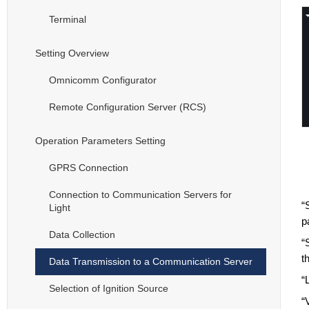
Terminal
Setting Overview
Omnicomm Configurator
Remote Configuration Server (RCS)
Operation Parameters Setting
GPRS Connection
Connection to Communication Servers for
“
Light
p
Data Collection
“
t
Data Transmission to a Communication Server
“
Selection of Ignition Source
“