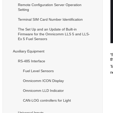
Remote Configuration Server Operation
Setting
Terminal SIM Card Number Identification
The Set Up and an Update of Built-in
Firmware for the Omnicomm LLS 5 and LLS-
Ex 5 Fuel Sensors
Auxiliary Equipment
“
t
RS-485 Interface
T
Fuel Level Sensors
n
Omnicomm ICON Display
Omnicomm LLD Indicator
CAN-LOG controllers for Light
Universal Inputs