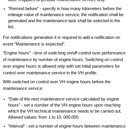
“Remind before” - specify in how many kilometers before the
mileage value of maintenance service, the notification shall be
generated and the maintenance task shall be selected in the
list.
For notifications generation it is required to add a notification on
event “Maintenance is expected”.
“Engine hours” - time of switching on/off control over performance
of maintenance by number of engine hours. Switching on control
over engine hours is allowed only with set initial parameters for
control over maintenance service in the VH profile.
With switched on control over VH engine hours before the
maintenance service:
“Date of the next maintenance service calculated by engine
hours” - set a number of the VH engine hours upon reaching
which the VH technical maintenance needs to be carried out.
Allowed values: from 1 to 10. 000.000.
“Interval” - set a number of engine hours between maintenance