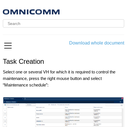
Download whole document
Task Creation
Select one or several VH for which it is required to control the
maintenance, press the right mouse button and select
“Maintenance schedule”: