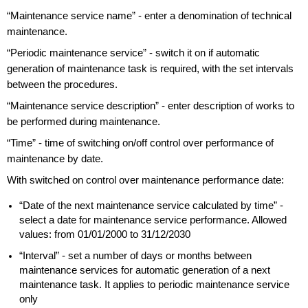
“Maintenance service name” - enter a denomination of technical
maintenance.
“Periodic maintenance service” - switch it on if automatic
generation of maintenance task is required, with the set intervals
between the procedures.
“Maintenance service description” - enter description of works to
be performed during maintenance.
“Time” - time of switching on/off control over performance of
maintenance by date.
With switched on control over maintenance performance date:
“Date of the next maintenance service calculated by time” -
select a date for maintenance service performance. Allowed
values: from 01/01/2000 to 31/12/2030
“Interval” - set a number of days or months between
maintenance services for automatic generation of a next
maintenance task. It applies to periodic maintenance service
only