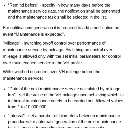
“Remind before” - specify in how many days before the
maintenance service date, the notification shall be generated
and the maintenance task shall be selected in the list.
For notifications generation it is required to add a notification on
event “Maintenance is expected”.
“Mileage” - switching on/off control over performance of
maintenance service by mileage. Switching on control over
mileage is allowed only with the set initial parameters for control
over maintenance service in the VH profile.
With switched on control over VH mileage before the
maintenance service:
“Date of the next maintenance service calculated by mileage,
km” - set the value of the VH mileage upon achieving which its
technical maintenance needs to be carried out. Allowed values:
from 1 to 10.000.000.
“Interval” - set a number of kilometers between maintenance
procedures for automatic generation of the next maintenance
task. It applies to periodic maintenance service only.