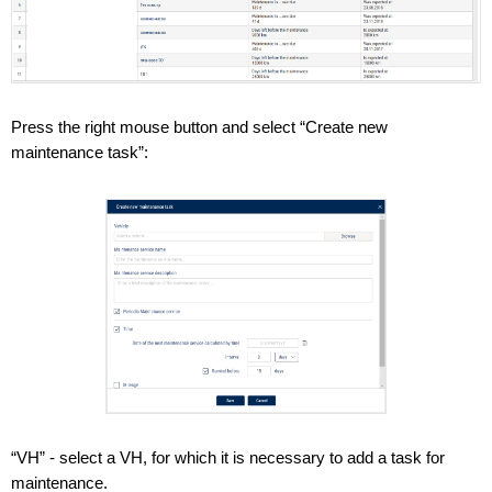
Press the right mouse button and select “Create new
maintenance task”:
“VH” - select a VH, for which it is necessary to add a task for
maintenance.